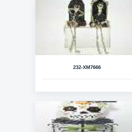
232-XM7666