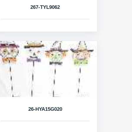
267-TYL9062
26-HYA15G020