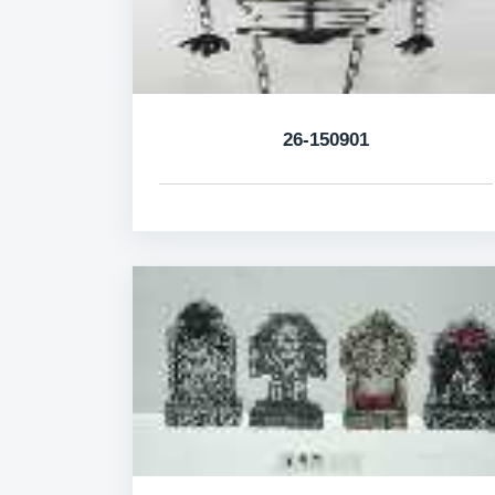
26-150901