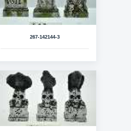
267-142144-3