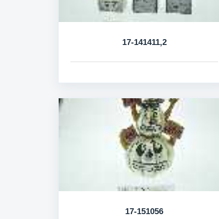
17-141411,2
17-151056