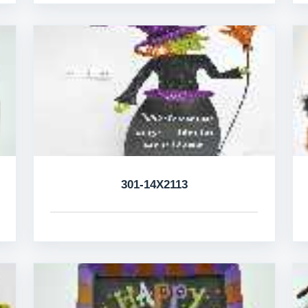
301-14X2113