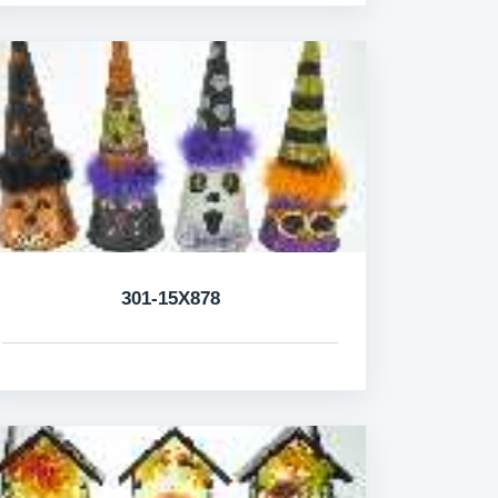
301-15X878