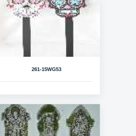
261-15WG53