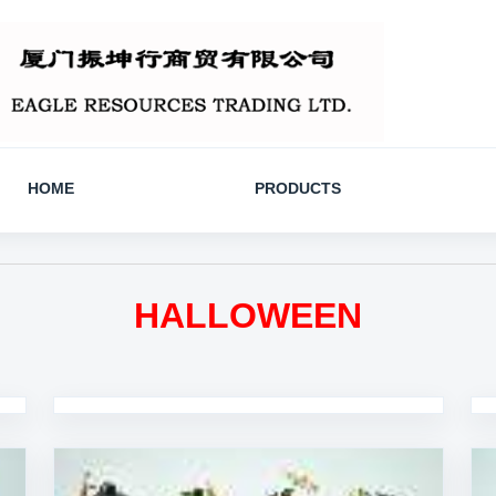
HOME
PRODUCTS
HALLOWEEN