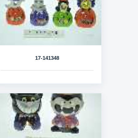
17-141348