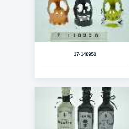
17-140950