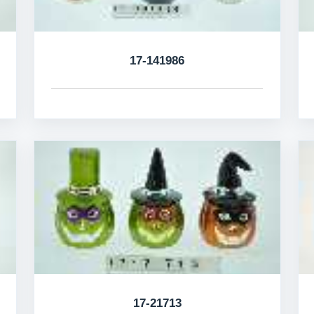
17-141986
17-21713