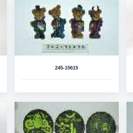
245-15615