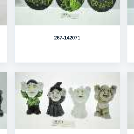
267-142071