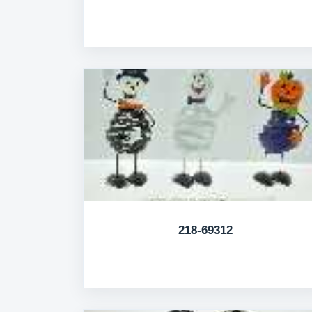
218-69312