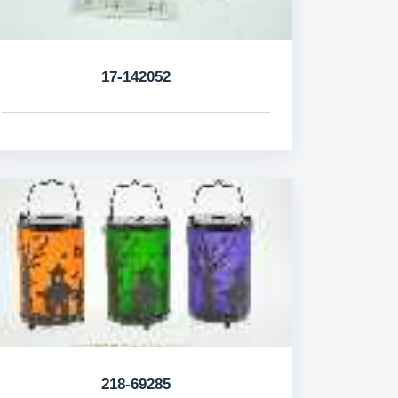
17-142052
218-69285