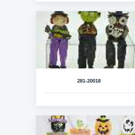
281-20018