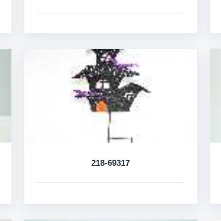
218-69317