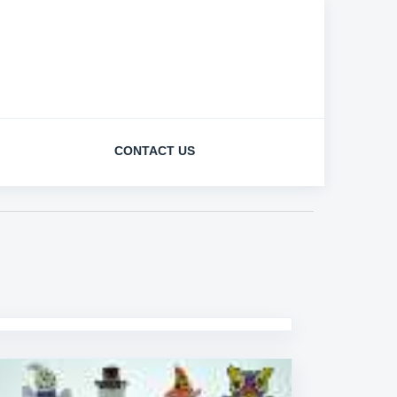
CONTACT US