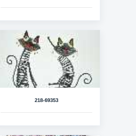
218-69353