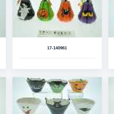
17-140961