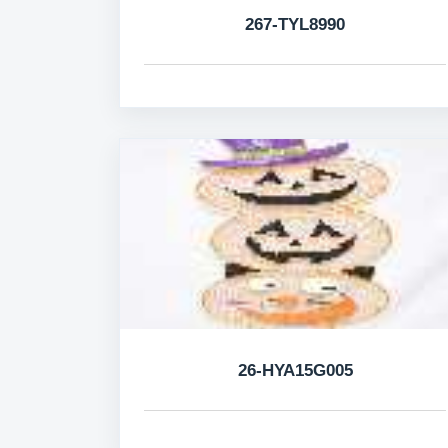
267-TYL8990
26-HYA15G005