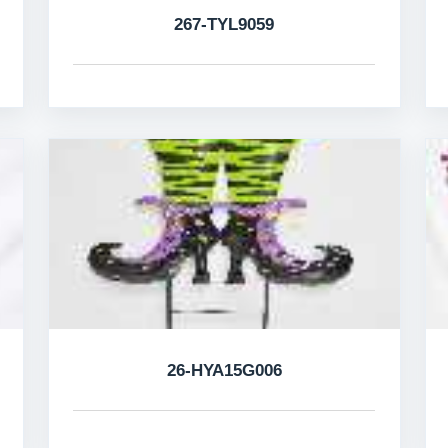
267-TYL9059
26-HYA15G006