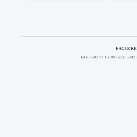
EAGLE RE
Tel.(86592) 6016199 Fax.(86592