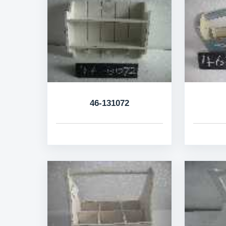
46-131072