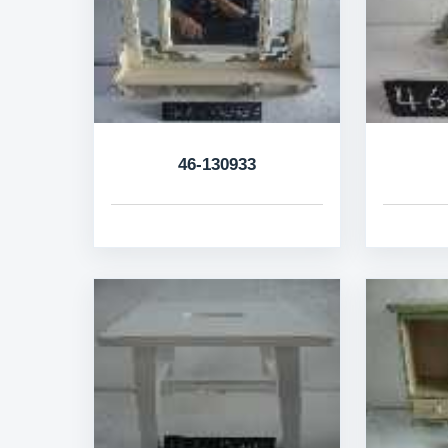
46-130933