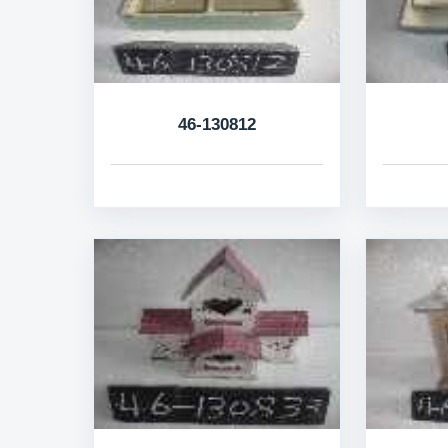
46-130812