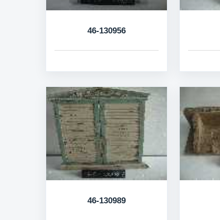
46-130956
46-130989