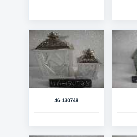
46-130748