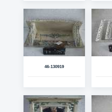
46-130919