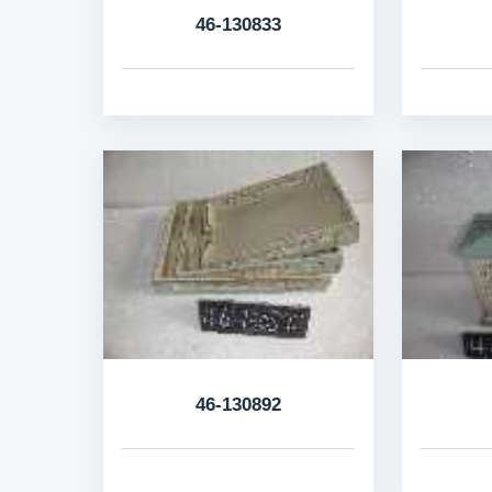
46-130833
46-130892