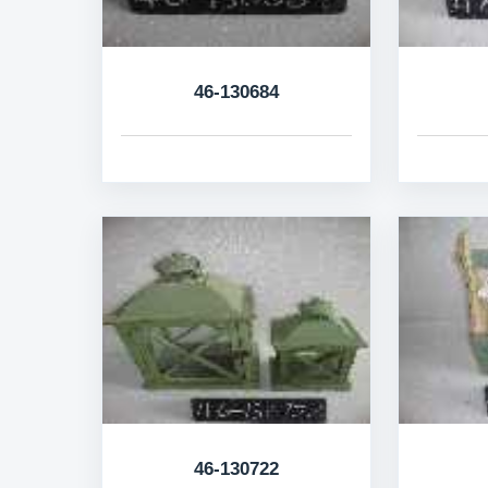
46-130684
46-130722