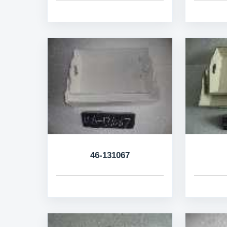
46-131067