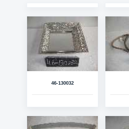
46-130032