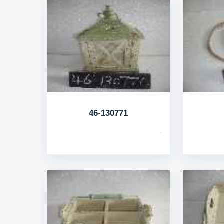
46-130771