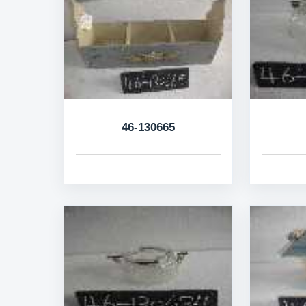
46-130665