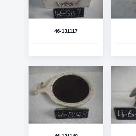
46-131117