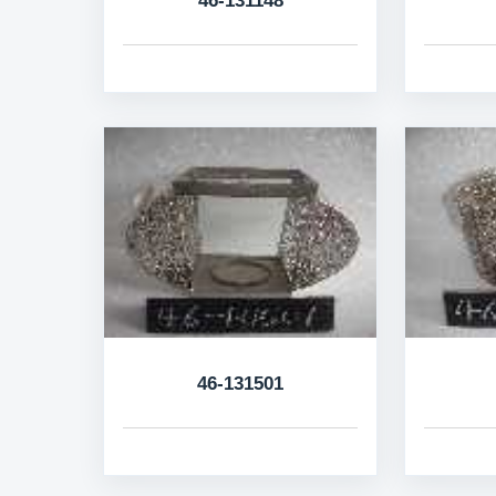
46-131148
46-131501