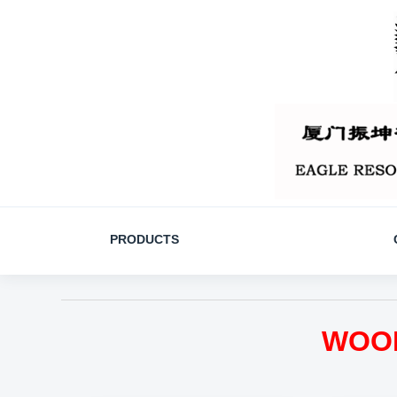
PRODUCTS
WOOD