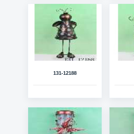
131-12188