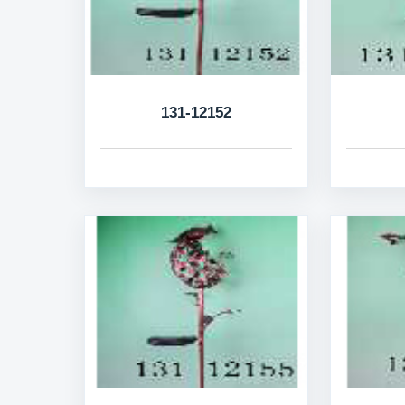
131-12152