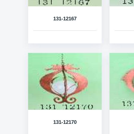
131-12167
131-12170