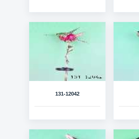
131-12042