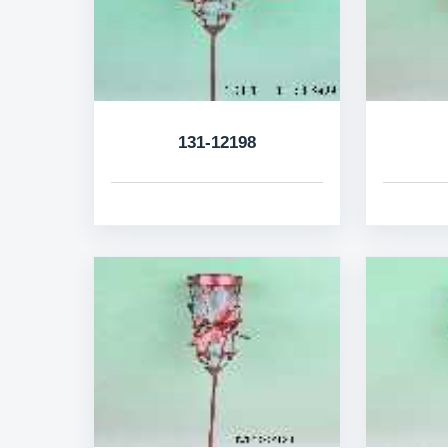
131-12198