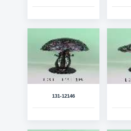
131-12146