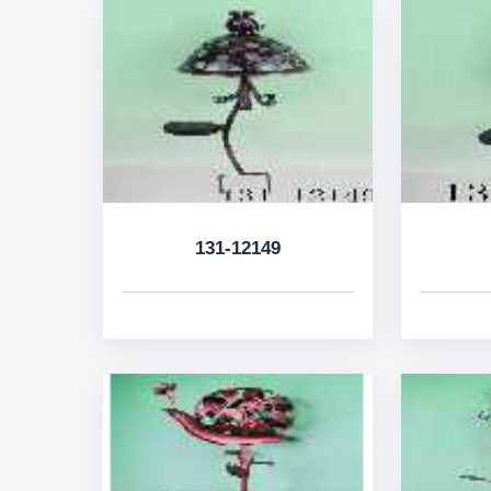
131-12149