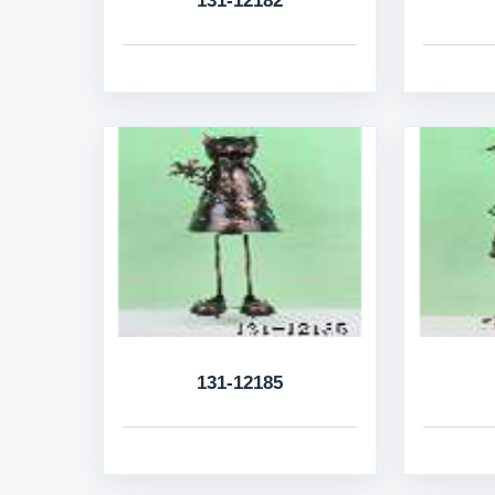
131-12182
131-12185