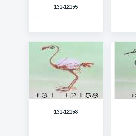
131-12155
131-12158