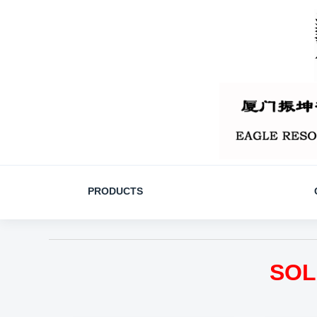
PRODUCTS
SOL