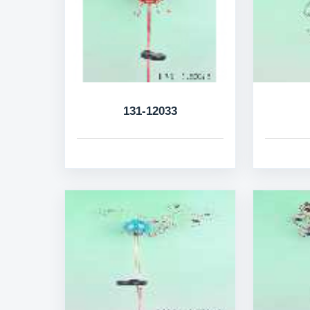
131-12033