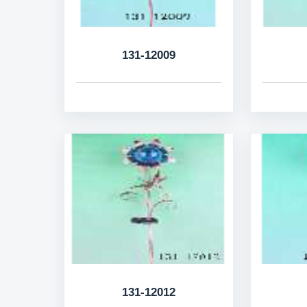
131-12009
131-12012