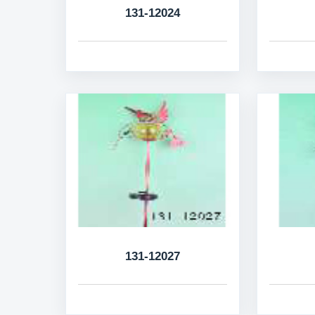
131-12024
131-12027