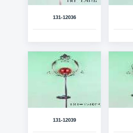
131-12036
131-12039