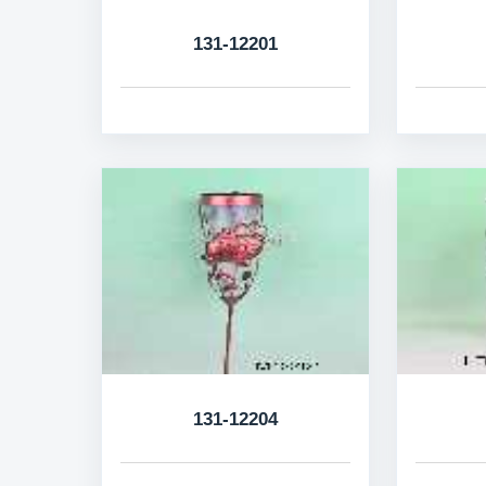
131-12201
131-12204