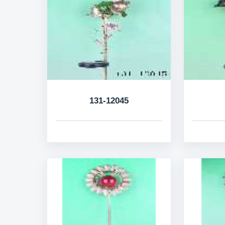
131-12045