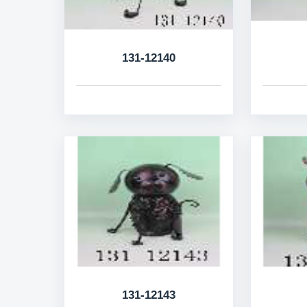
131-12140
131-12143