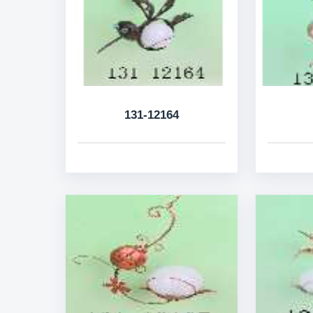
131-12164