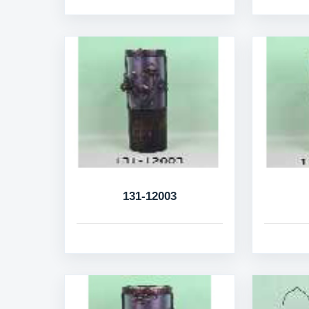
131-12003