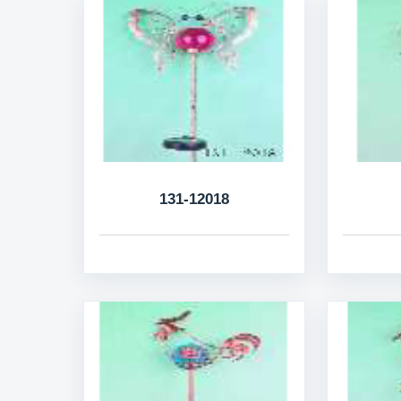
131-12018