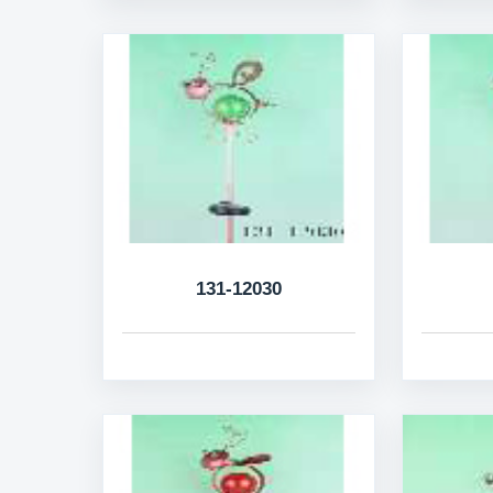
131-12030