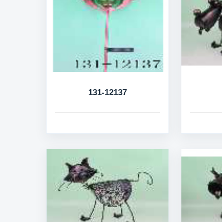
131-12137