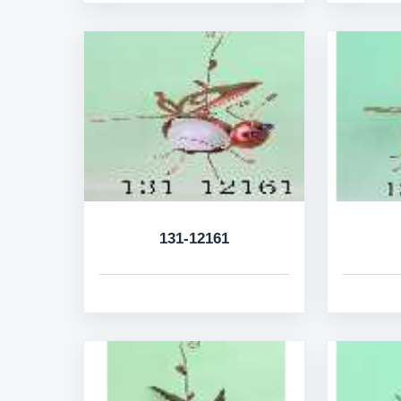
131-12161