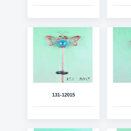
131-12015