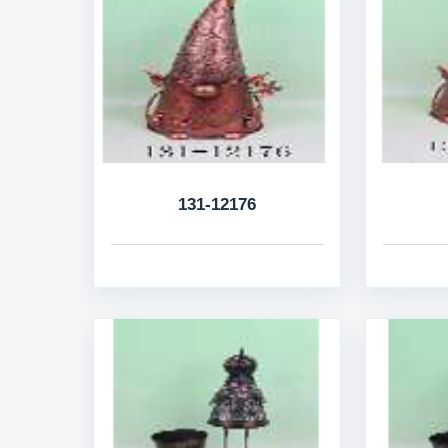
131-12176