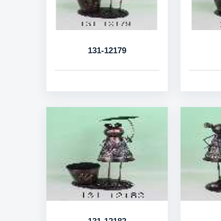
131-12179