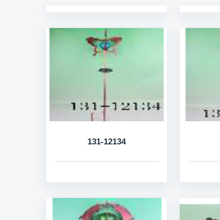
131-12134