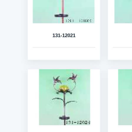
131-12021