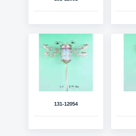
131-12054