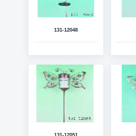
131-12048
131-12051