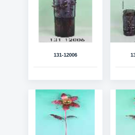
131-12006
1