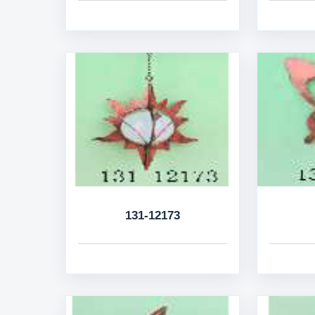
131-12173